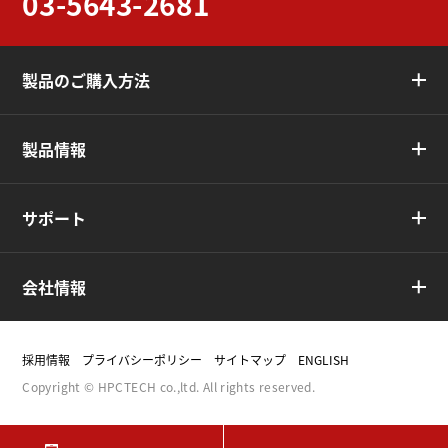
03-5643-2681
製品のご購入方法
製品情報
サポート
会社情報
採用情報
プライバシーポリシー
サイトマップ
ENGLISH
Copyright © HPCTECH co.,ltd. All rights reserved.