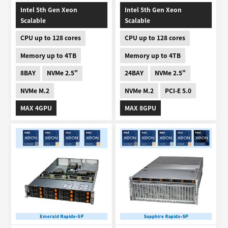
Intel 5th Gen Xeon
Intel 5th Gen Xeon
Scalable
Scalable
CPU up to 128 cores
CPU up to 128 cores
Memory up to 4TB
Memory up to 4TB
8BAY
NVMe 2.5"
24BAY
NVMe 2.5"
NVMe M.2
NVMe M.2
PCI-E 5.0
MAX 4GPU
MAX 8GPU