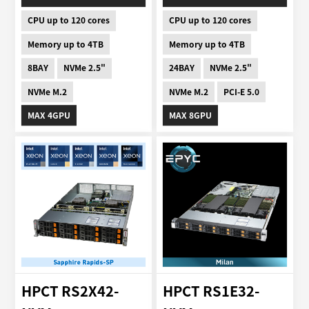
CPU up to 120 cores
CPU up to 120 cores
Memory up to 4TB
Memory up to 4TB
8BAY
NVMe 2.5"
24BAY
NVMe 2.5"
NVMe M.2
NVMe M.2
PCI-E 5.0
MAX 4GPU
MAX 8GPU
HPCT RS2X42-
HPCT RS1E32-