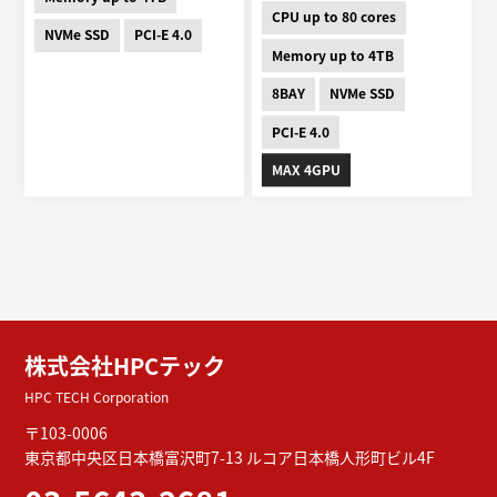
CPU up to 80 cores
NVMe SSD
PCI-E 4.0
Memory up to 4TB
8BAY
NVMe SSD
PCI-E 4.0
MAX 4GPU
株式会社HPCテック
HPC TECH Corporation
〒103-0006
東京都中央区日本橋富沢町7-13
ルコア日本橋人形町ビル4F