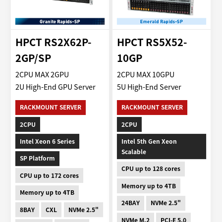
HPCT RS2X62P-
HPCT RS5X52-
2GP/SP
10GP
2CPU MAX 2GPU
2CPU MAX 10GPU
2U High-End GPU Server
5U High-End Server
RACKMOUNT SERVER
RACKMOUNT SERVER
2CPU
2CPU
Intel Xeon 6 Series
Intel 5th Gen Xeon
Scalable
SP Platform
CPU up to 128 cores
CPU up to 172 cores
Memory up to 4TB
Memory up to 4TB
24BAY
NVMe 2.5"
8BAY
CXL
NVMe 2.5"
NVMe M.2
PCI-E 5.0