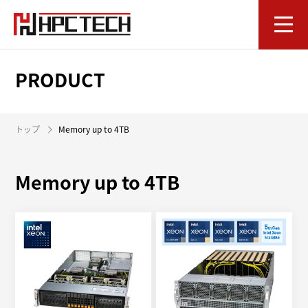
PRODUCT
トップ
Memory up to 4TB
Memory up to 4TB