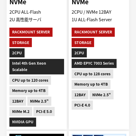
NVMe
NVMe
2CPU ALL-Flash
2CPU / NVMe 12BAY
2U 高性能サーバ
1U ALL-Flash Server
RACKMOUNT SERVER
RACKMOUNT SERVER
STORAGE
STORAGE
2CPU
2CPU
Intel 4th Gen Xeon
AMD EPYC 7003 Series
Scalable
CPU up to 128 cores
CPU up to 120 cores
Memory up to 4TB
Memory up to 4TB
12BAY
NVMe 2.5"
12BAY
NVMe 2.5"
PCI-E 4.0
NVMe M.2
PCI-E 5.0
NVIDIA GPU