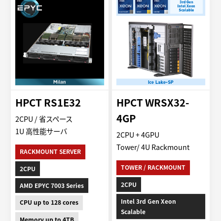
HPCT RS1E32
HPCT WRSX32-
4GP
2CPU / 省スペース
1U 高性能サーバ
2CPU + 4GPU
Tower/ 4U Rackmount
RACKMOUNT SERVER
TOWER / RACKMOUNT
2CPU
2CPU
AMD EPYC 7003 Series
Intel 3rd Gen Xeon
CPU up to 128 cores
Scalable
Memory up to 4TB