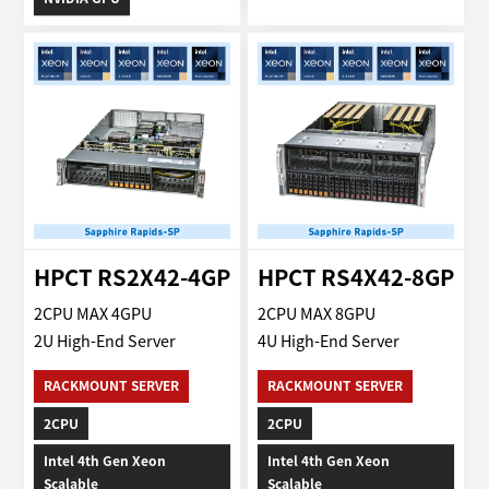
HPCT RS2X42-4GP
HPCT RS4X42-8GP
2CPU MAX 4GPU
2CPU MAX 8GPU
2U High-End Server
4U High-End Server
RACKMOUNT SERVER
RACKMOUNT SERVER
2CPU
2CPU
Intel 4th Gen Xeon
Intel 4th Gen Xeon
Scalable
Scalable