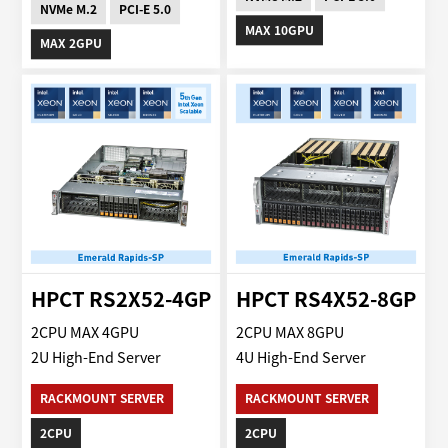
NVMe M.2
PCI-E 5.0
MAX 10GPU
MAX 2GPU
HPCT RS2X52-4GP
HPCT RS4X52-8GP
2CPU MAX 4GPU
2CPU MAX 8GPU
2U High-End Server
4U High-End Server
RACKMOUNT SERVER
RACKMOUNT SERVER
2CPU
2CPU