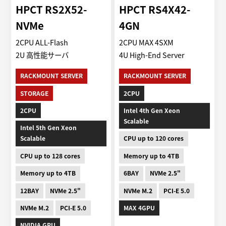
HPCT RS2X52-
HPCT RS4X42-
NVMe
4GN
2CPU ALL-Flash
2CPU MAX 4SXM
2U 高性能サーバ
4U High-End Server
RACKMOUNT SERVER
RACKMOUNT SERVER
STORAGE
2CPU
2CPU
Intel 4th Gen Xeon
Scalable
Intel 5th Gen Xeon
Scalable
CPU up to 120 cores
CPU up to 128 cores
Memory up to 4TB
Memory up to 4TB
6BAY
NVMe 2.5"
12BAY
NVMe 2.5"
NVMe M.2
PCI-E 5.0
NVMe M.2
PCI-E 5.0
MAX 4GPU
NVIDIA GPU