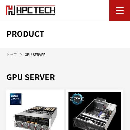
PRODUCT
トップ
GPU SERVER
GPU SERVER