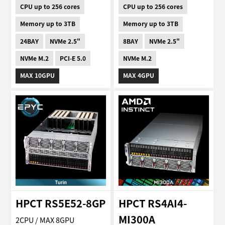
CPU up to 256 cores
CPU up to 256 cores
Memory up to 3TB
Memory up to 3TB
24BAY
NVMe 2.5"
8BAY
NVMe 2.5"
NVMe M.2
PCI-E 5.0
NVMe M.2
MAX 10GPU
MAX 4GPU
HPCT RS5E52-8GP
HPCT RS4AI4-
MI300A
2CPU / MAX 8GPU