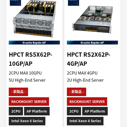
HPCT RS5X62P-
HPCT RS2X62P-
10GP/AP
4GP/AP
2CPU MAX 10GPU
2CPU MAX 4GPU
5U High-End Server
2U High-End Server
- 新製品 -
- 新製品 -
RACKMOUNT SERVER
RACKMOUNT SERVER
2CPU
AP Platform
2CPU
AP Platform
Intel Xeon 6 Series
Intel Xeon 6 Series