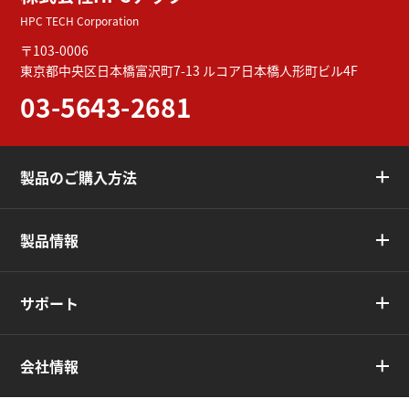
HPC TECH Corporation
〒103-0006
東京都中央区日本橋富沢町7-13
ルコア日本橋人形町ビル4F
03-5643-2681
製品のご購入方法
製品情報
サポート
会社情報