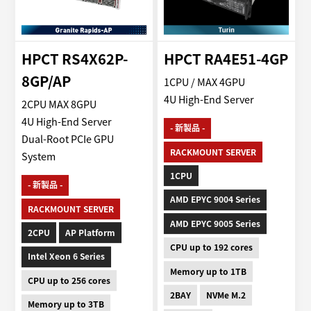
HPCT RS4X62P-
HPCT RA4E51-4GP
8GP/AP
1CPU / MAX 4GPU
4U High-End Server
2CPU MAX 8GPU
4U High-End Server
- 新製品 -
Dual-Root PCIe GPU
RACKMOUNT SERVER
System
1CPU
- 新製品 -
AMD EPYC 9004 Series
RACKMOUNT SERVER
AMD EPYC 9005 Series
2CPU
AP Platform
CPU up to 192 cores
Intel Xeon 6 Series
Memory up to 1TB
CPU up to 256 cores
2BAY
NVMe M.2
Memory up to 3TB