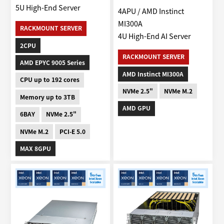
5U High-End Server
4APU / AMD Instinct
MI300A
RACKMOUNT SERVER
4U High-End AI Server
2CPU
RACKMOUNT SERVER
AMD EPYC 9005 Series
AMD Instinct MI300A
CPU up to 192 cores
NVMe 2.5"
NVMe M.2
Memory up to 3TB
AMD GPU
6BAY
NVMe 2.5"
NVMe M.2
PCI-E 5.0
MAX 8GPU