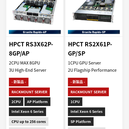
HPCT RS3X62P-
HPCT RS2X61P-
8GP/AP
GP/SP
2CPU MAX 8GPU
1CPU GPU Server
3U High-End Server
2U Flagship Performance
- 新製品 -
- 新製品 -
RACKMOUNT SERVER
RACKMOUNT SERVER
2CPU
AP Platform
1CPU
Intel Xeon 6 Series
Intel Xeon 6 Series
CPU up to 256 cores
SP Platform