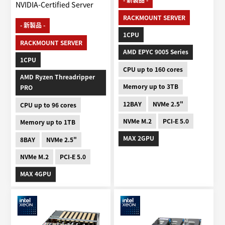
- 新製品 -
NVIDIA-Certified Server
RACKMOUNT SERVER
- 新製品 -
1CPU
RACKMOUNT SERVER
AMD EPYC 9005 Series
1CPU
CPU up to 160 cores
AMD Ryzen Threadripper
Memory up to 3TB
PRO
12BAY
NVMe 2.5"
CPU up to 96 cores
NVMe M.2
PCI-E 5.0
Memory up to 1TB
MAX 2GPU
8BAY
NVMe 2.5"
NVMe M.2
PCI-E 5.0
MAX 4GPU