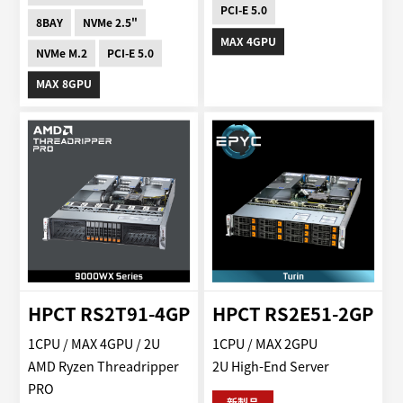
PCI-E 5.0
8BAY
NVMe 2.5"
MAX 4GPU
NVMe M.2
PCI-E 5.0
MAX 8GPU
HPCT RS2T91-4GP
HPCT RS2E51-2GP
1CPU / MAX 4GPU / 2U
1CPU / MAX 2GPU
AMD Ryzen Threadripper
2U High-End Server
PRO