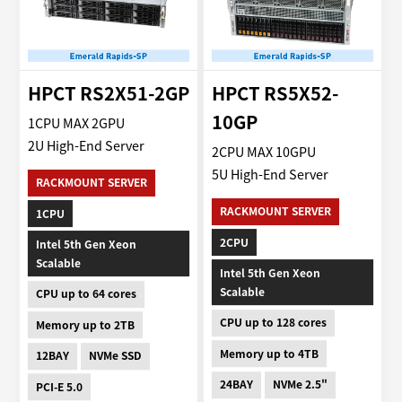
HPCT RS2X51-2GP
HPCT RS5X52-
10GP
1CPU MAX 2GPU
2U High-End Server
2CPU MAX 10GPU
5U High-End Server
RACKMOUNT SERVER
RACKMOUNT SERVER
1CPU
2CPU
Intel 5th Gen Xeon
Scalable
Intel 5th Gen Xeon
Scalable
CPU up to 64 cores
CPU up to 128 cores
Memory up to 2TB
Memory up to 4TB
12BAY
NVMe SSD
24BAY
NVMe 2.5"
PCI-E 5.0