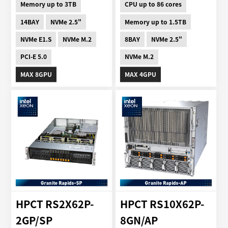
Memory up to 3TB
CPU up to 86 cores
14BAY
NVMe 2.5"
Memory up to 1.5TB
NVMe E1.S
NVMe M.2
8BAY
NVMe 2.5"
PCI-E 5.0
NVMe M.2
MAX 8GPU
MAX 4GPU
HPCT RS2X62P-
HPCT RS10X62P-
2GP/SP
8GN/AP