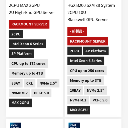
2CPU MAX 2GPU
HGX B200 SXM x8 System
2U High-End GPU Server
2CPU 10U
Blackwell GPU Server
RACKMOUNT SERVER
- 新製品 -
2CPU
RACKMOUNT SERVER
Intel Xeon 6 Series
2CPU
AP Platform
SP Platform
Intel Xeon 6 Series
CPU up to 172 cores
CPU up to 256 cores
Memory up to 4TB
Memory up to 3TB
8BAY
CXL
NVMe 2.5"
10BAY
NVMe 2.5"
NVMe M.2
PCI-E 5.0
NVMe M.2
PCI-E 5.0
MAX 2GPU
MAX 8GPU