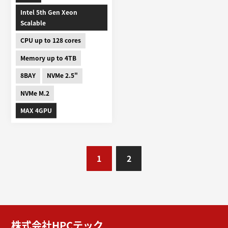
Intel 5th Gen Xeon
Scalable
CPU up to 128 cores
Memory up to 4TB
8BAY
NVMe 2.5"
NVMe M.2
MAX 4GPU
1
2
株式会社HPCテック