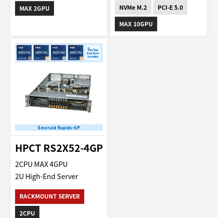
NVMe M.2
PCI-E 5.0
MAX 2GPU
MAX 10GPU
HPCT RS2X52-4GP
2CPU MAX 4GPU
2U High-End Server
RACKMOUNT SERVER
2CPU