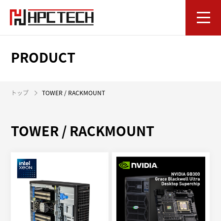
PRODUCT
トップ
TOWER / RACKMOUNT
TOWER / RACKMOUNT