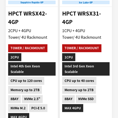
HPCT WRSX42-
HPCT WRSX31-
4GP
4GP
2CPU + 4GPU
1CPU + 4GPU
Tower/ 4U Rackmount
Tower/ 4U Rackmount
TOWER / RACKMOUNT
TOWER / RACKMOUNT
2CPU
1CPU
Intel 4th Gen Xeon
Intel 3rd Gen Xeon
Scalable
Scalable
CPU up to 120 cores
CPU up to 40 cores
Memory up to 2TB
Memory up to 2TB
8BAY
NVMe 2.5"
8BAY
NVMe SSD
NVMe M.2
PCI-E 5.0
MAX 4GPU
MAX 4GPU