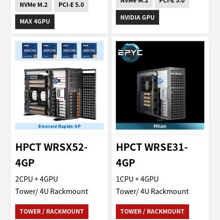
NVMe M.2
PCI-E 5.0
NVMe M.2
PCI-E 5.0
NVIDIA GPU
MAX 4GPU
HPCT WRSX52-
HPCT WRSE31-
4GP
4GP
2CPU + 4GPU
1CPU + 4GPU
Tower/ 4U Rackmount
Tower/ 4U Rackmount
TOWER / RACKMOUNT
TOWER / RACKMOUNT