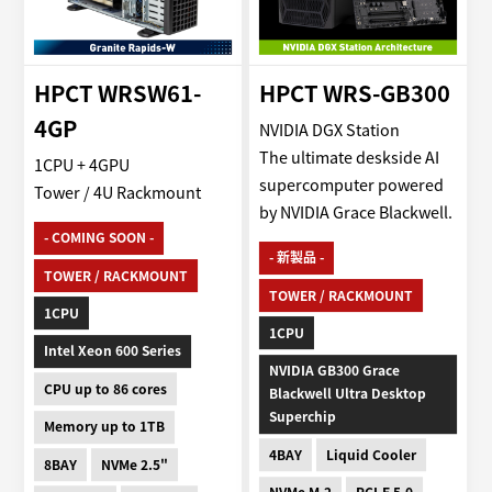
HPCT WRSW61-
HPCT WRS-GB300
4GP
NVIDIA DGX Station
The ultimate deskside AI
1CPU + 4GPU
supercomputer powered
Tower / 4U Rackmount
by NVIDIA Grace Blackwell.
- COMING SOON -
- 新製品 -
TOWER / RACKMOUNT
TOWER / RACKMOUNT
1CPU
1CPU
Intel Xeon 600 Series
NVIDIA GB300 Grace
CPU up to 86 cores
Blackwell Ultra Desktop
Superchip
Memory up to 1TB
4BAY
Liquid Cooler
8BAY
NVMe 2.5"