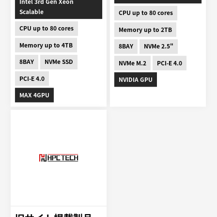
Intel 3rd Gen Xeon
Scalable
CPU up to 80 cores
CPU up to 80 cores
Memory up to 2TB
Memory up to 4TB
8BAY
NVMe 2.5"
8BAY
NVMe SSD
NVMe M.2
PCI-E 4.0
PCI-E 4.0
NVIDIA GPU
MAX 4GPU