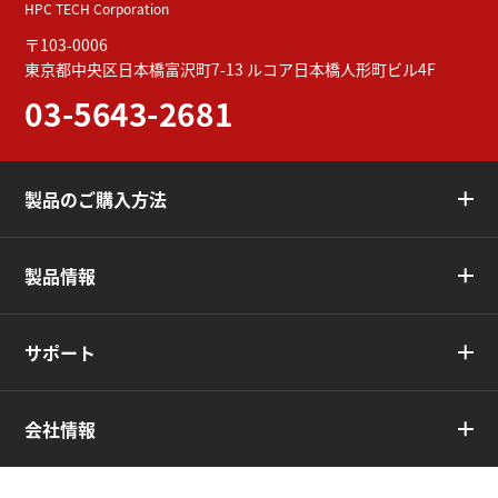
HPC TECH Corporation
〒103-0006
東京都中央区日本橋富沢町7-13
ルコア日本橋人形町ビル4F
03-5643-2681
製品のご購入方法
製品情報
サポート
会社情報