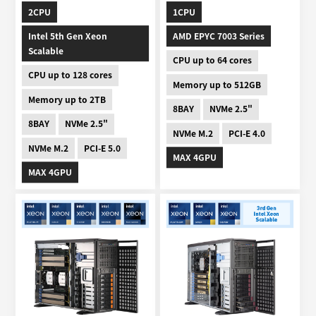
2CPU
1CPU
Intel 5th Gen Xeon
AMD EPYC 7003 Series
Scalable
CPU up to 64 cores
CPU up to 128 cores
Memory up to 512GB
Memory up to 2TB
8BAY
NVMe 2.5"
8BAY
NVMe 2.5"
NVMe M.2
PCI-E 4.0
NVMe M.2
PCI-E 5.0
MAX 4GPU
MAX 4GPU