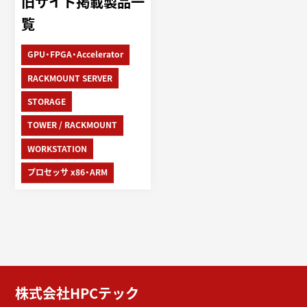
旧サイト掲載製品一
覧
GPU・FPGA・Accelerator
RACKMOUNT SERVER
STORAGE
TOWER / RACKMOUNT
WORKSTATION
プロセッサ x86・ARM
株式会社HPCテック