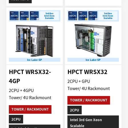
HPCT WRSX32-
HPCT WRSX32
4GP
2CPU + GPU
Tower/ 4U Rackmount
2CPU + 4GPU
Tower/ 4U Rackmount
TOWER / RACKMOUNT
TOWER / RACKMOUNT
2CPU
2CPU
Intel 3rd Gen Xeon
Scalable