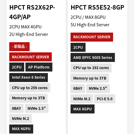
HPCT RS2X62P-
HPCT RS5E52-8GP
4GP/AP
2CPU / MAX 8GPU
5U High-End Server
2CPU MAX 4GPU
2U High-End Server
RACKMOUNT SERVER
- 新製品 -
2CPU
RACKMOUNT SERVER
AMD EPYC 9005 Series
2CPU
AP Platform
CPU up to 192 cores
Intel Xeon 6 Series
Memory up to 3TB
CPU up to 256 cores
6BAY
NVMe 2.5"
Memory up to 3TB
NVMe M.2
PCI-E 5.0
8BAY
NVMe 2.5"
MAX 8GPU
NVMe M.2
MAX 4GPU