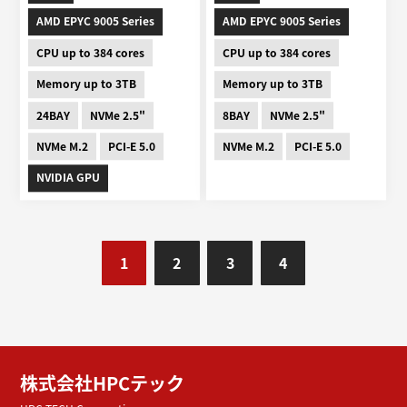
AMD EPYC 9005 Series
AMD EPYC 9005 Series
CPU up to 384 cores
CPU up to 384 cores
Memory up to 3TB
Memory up to 3TB
24BAY
NVMe 2.5"
8BAY
NVMe 2.5"
NVMe M.2
PCI-E 5.0
NVMe M.2
PCI-E 5.0
NVIDIA GPU
1
2
3
4
株式会社HPCテック