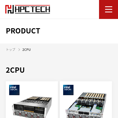
PRODUCT
トップ
2CPU
2CPU