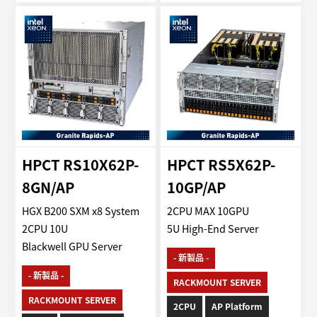
HPCT RS10X62P-
HPCT RS5X62P-
8GN/AP
10GP/AP
HGX B200 SXM x8 System
2CPU MAX 10GPU
2CPU 10U
5U High-End Server
Blackwell GPU Server
- 新製品 -
- 新製品 -
RACKMOUNT SERVER
RACKMOUNT SERVER
2CPU
AP Platform