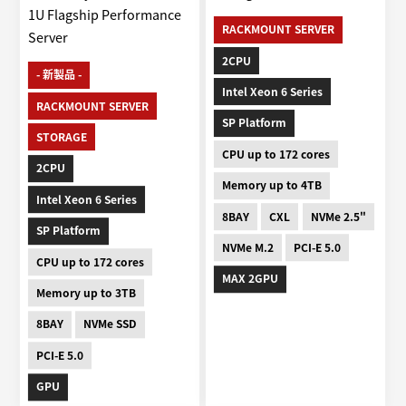
1U Flagship Performance
RACKMOUNT SERVER
Server
2CPU
- 新製品 -
Intel Xeon 6 Series
RACKMOUNT SERVER
SP Platform
STORAGE
CPU up to 172 cores
2CPU
Memory up to 4TB
Intel Xeon 6 Series
8BAY
CXL
NVMe 2.5"
SP Platform
NVMe M.2
PCI-E 5.0
CPU up to 172 cores
MAX 2GPU
Memory up to 3TB
8BAY
NVMe SSD
PCI-E 5.0
GPU