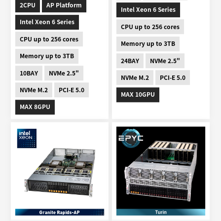
2CPU
AP Platform
Intel Xeon 6 Series
Intel Xeon 6 Series
CPU up to 256 cores
CPU up to 256 cores
Memory up to 3TB
Memory up to 3TB
24BAY
NVMe 2.5"
10BAY
NVMe 2.5"
NVMe M.2
PCI-E 5.0
NVMe M.2
PCI-E 5.0
MAX 10GPU
MAX 8GPU