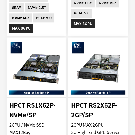
NVMe E1.S
NVMe M.2
8BAY
NVMe 2.5"
PCI-E 5.0
NVMe M.2
PCI-E 5.0
MAX 8GPU
MAX 8GPU
HPCT RS1X62P-
HPCT RS2X62P-
NVMe/SP
2GP/SP
2CPU / NVMe SSD
2CPU MAX 2GPU
MAX12Bay
2U High-End GPU Server