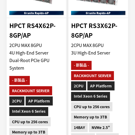
HPCT RS4X62P-
HPCT RS3X62P-
8GP/AP
8GP/AP
2CPU MAX 8GPU
2CPU MAX 8GPU
4U High-End Server
3U High-End Server
Dual-Root PCIe GPU
- 新製品 -
System
RACKMOUNT SERVER
- 新製品 -
2CPU
AP Platform
RACKMOUNT SERVER
Intel Xeon 6 Series
2CPU
AP Platform
CPU up to 256 cores
Intel Xeon 6 Series
Memory up to 3TB
CPU up to 256 cores
14BAY
NVMe 2.5"
Memory up to 3TB