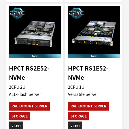
HPCT RS2E52-
HPCT RS1E52-
NVMe
NVMe
2CPU 2U
2CPU 1U
ALL-Flash Server
Versatile Server
RACKMOUNT SERVER
RACKMOUNT SERVER
STORAGE
STORAGE
2CPU
2CPU