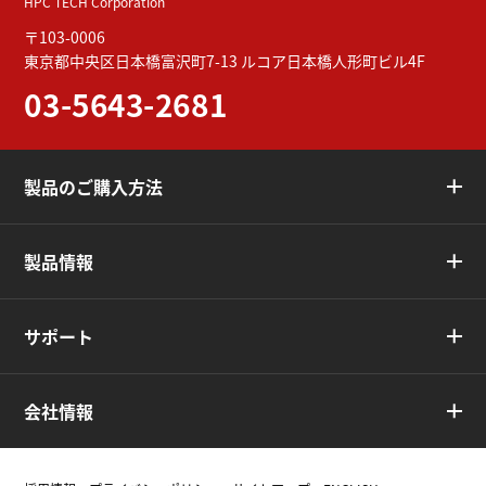
HPC TECH Corporation
〒103-0006
東京都中央区日本橋富沢町7-13
ルコア日本橋人形町ビル4F
03-5643-2681
製品のご購入方法
製品情報
サポート
会社情報