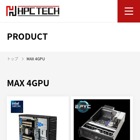
PRODUCT
トップ
MAX 4GPU
MAX 4GPU