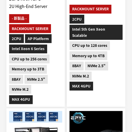
2U High-End Server
RACKMOUNT SERVER
- 新製品 -
2CPU
RACKMOUNT SERVER
Intel 5th Gen Xeon
Scalable
2CPU
AP Platform
CPU up to 128 cores
Intel Xeon 6 Series
Memory up to 4TB
CPU up to 256 cores
8BAY
NVMe 2.5"
Memory up to 3TB
NVMe M.2
8BAY
NVMe 2.5"
MAX 4GPU
NVMe M.2
MAX 4GPU