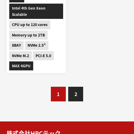
Intel 4th Gen Xeon
Scalable
CPU up to 120 cores
Memory up to 2TB
8BAY
NVMe 2.5"
NVMe M.2
PCI-E 5.0
MAX 4GPU
1
2
株式会社HPCテック