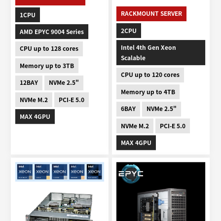
RACKMOUNT SERVER
1CPU
2CPU
AMD EPYC 9004 Series
Intel 4th Gen Xeon
CPU up to 128 cores
Scalable
Memory up to 3TB
CPU up to 120 cores
12BAY
NVMe 2.5"
Memory up to 4TB
NVMe M.2
PCI-E 5.0
6BAY
NVMe 2.5"
MAX 4GPU
NVMe M.2
PCI-E 5.0
MAX 4GPU