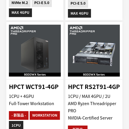
NVMe M.2
PCI-E 5.0
PCI-E 5.0
MAX 4GPU
MAX 4GPU
HPCT WCT91-4GP
HPCT RS2T91-4GP
1CPU + 4GPU
1CPU / MAX 4GPU / 2U
Full-Tower Workstation
AMD Ryzen Threadripper
PRO
- 新製品 -
WORKSTATION
NVIDIA-Certified Server
1CPU