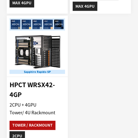
MAX 4GPU
MAX 4GPU
HPCT WRSX42-
4GP
2CPU + 4GPU
Tower/ 4U Rackmount
TOWER / RACKMOUNT
2CPU