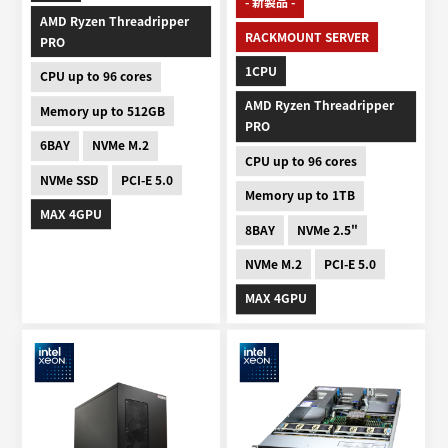
- 新製品 -
AMD Ryzen Threadripper
RACKMOUNT SERVER
PRO
1CPU
CPU up to 96 cores
AMD Ryzen Threadripper
Memory up to 512GB
PRO
6BAY
NVMe M.2
CPU up to 96 cores
NVMe SSD
PCI-E 5.0
Memory up to 1TB
MAX 4GPU
8BAY
NVMe 2.5"
NVMe M.2
PCI-E 5.0
MAX 4GPU