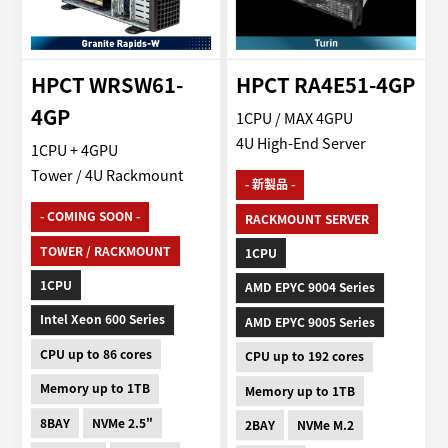
HPCT WRSW61-
HPCT RA4E51-4GP
4GP
1CPU / MAX 4GPU
4U High-End Server
1CPU + 4GPU
Tower / 4U Rackmount
- 新製品 -
- COMING SOON -
RACKMOUNT SERVER
TOWER / RACKMOUNT
1CPU
1CPU
AMD EPYC 9004 Series
Intel Xeon 600 Series
AMD EPYC 9005 Series
CPU up to 86 cores
CPU up to 192 cores
Memory up to 1TB
Memory up to 1TB
8BAY
NVMe 2.5"
2BAY
NVMe M.2