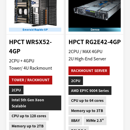
HPCT WRSX52-
HPCT RG2E42-4GP
4GP
2CPU / MAX 4GPU
2U High-End Server
2CPU + 4GPU
Tower/ 4U Rackmount
RACKMOUNT SERVER
TOWER / RACKMOUNT
2CPU
2CPU
AMD EPYC 9004 Series
Intel 5th Gen Xeon
CPU up to 64 cores
Scalable
Memory up to 3TB
CPU up to 128 cores
8BAY
NVMe 2.5"
Memory up to 2TB