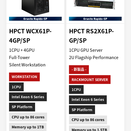
HPCT WCX61P-
HPCT RS2X61P-
4GP/SP
GP/SP
1CPU + 4GPU
1CPU GPU Server
Full-Tower
2U Flagship Performance
Silent Workstation
- 新製品 -
WORKSTATION
RACKMOUNT SERVER
1CPU
1CPU
Intel Xeon 6 Series
Intel Xeon 6 Series
SP Platform
SP Platform
CPU up to 86 cores
CPU up to 86 cores
Memory up to 1TB
Memory up to 1.5TB