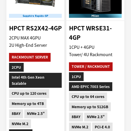
HPCT RS2X42-4GP
HPCT WRSE31-
4GP
2CPU MAX 4GPU
2U High-End Server
1CPU + 4GPU
Tower/ 4U Rackmount
RACKMOUNT SERVER
TOWER / RACKMOUNT
2CPU
1CPU
Intel 4th Gen Xeon
Scalable
AMD EPYC 7003 Series
CPU up to 120 cores
CPU up to 64 cores
Memory up to 4TB
Memory up to 512GB
8BAY
NVMe 2.5"
8BAY
NVMe 2.5"
NVMe M.2
NVMe M.2
PCI-E 4.0