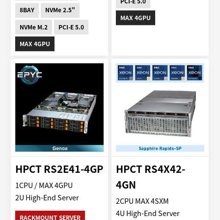
PCI-E 5.0
8BAY
NVMe 2.5"
MAX 4GPU
NVMe M.2
PCI-E 5.0
MAX 4GPU
HPCT RS2E41-4GP
HPCT RS4X42-
4GN
1CPU / MAX 4GPU
2U High-End Server
2CPU MAX 4SXM
4U High-End Server
RACKMOUNT SERVER