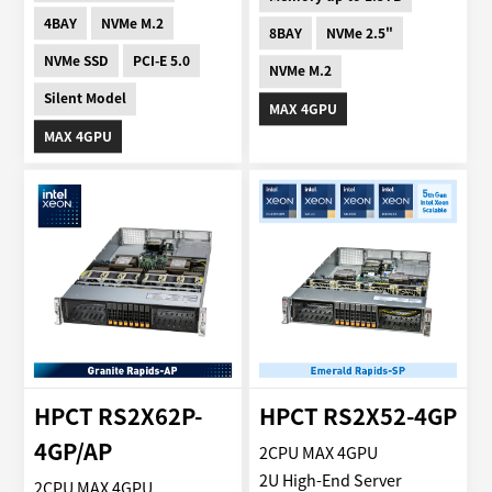
4BAY
NVMe M.2
8BAY
NVMe 2.5"
NVMe SSD
PCI-E 5.0
NVMe M.2
Silent Model
MAX 4GPU
MAX 4GPU
HPCT RS2X62P-
HPCT RS2X52-4GP
4GP/AP
2CPU MAX 4GPU
2U High-End Server
2CPU MAX 4GPU