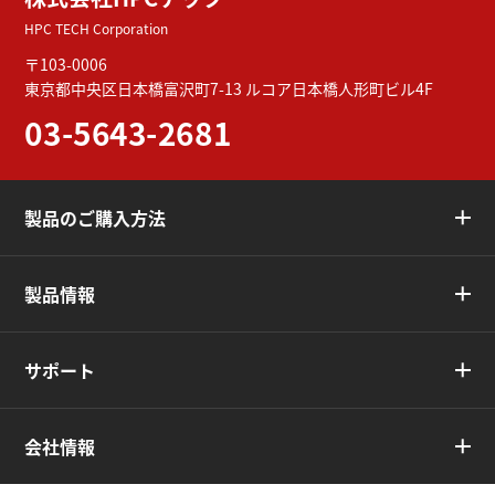
HPC TECH Corporation
〒103-0006
東京都中央区日本橋富沢町7-13
ルコア日本橋人形町ビル4F
03-5643-2681
製品のご購入方法
製品情報
サポート
会社情報